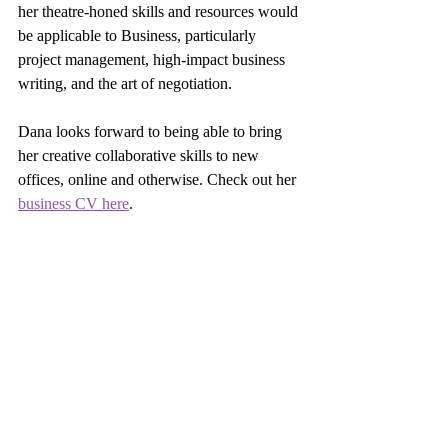
her theatre-honed skills and resources would 
be applicable to Business, particularly 
project management, high-impact business 
writing, and the art of negotiation.  
Dana looks forward to being able to bring 
her creative collaborative skills to new 
offices, online and otherwise. Check out her 
business CV here
. 