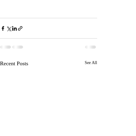
Recent Posts
See All