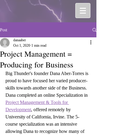
Post
danaaber
Oct 1, 2020
1 min read
Project Management =
Producing for Business
Big Thunder's founder Dana Aber-Torres is 
proud to have focused her varied producer-
skills towards another side of the Business. 
Dana completed an online Specialization in  
Project Management & Tools for 
Development
,
 offered remotely by 
University of California, Irvine. The 5-
course specialization was an intensive 
allowing Dana to recognize how many of 