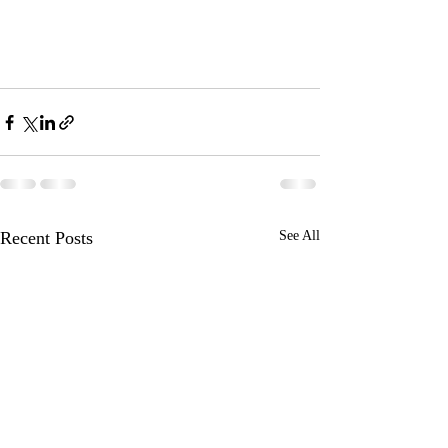
Recent Posts
See All