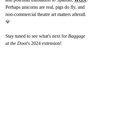
Perhaps unicorns are real, pigs do fly, and 
non-commercial theatre art matters afterall.  
💎
Stay tuned to see what's next for 
Baggage 
at the Doo
r's 2024 extension! 