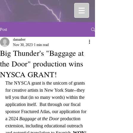
Post
danaaber
Nov 30, 2023
1 min read
Big Thunder's "Baggage at
the Door" production wins
NYSCA GRANT!
The NYSCA grant is the unicorn of grants 
for creative artists in New York State--they 
tell you that (in so many words) within the 
application itself.  But through our fiscal 
sponsor Fractured Atlas, our application for 
a 2024 
Baggage at the Door
 production 
extension, including educational outreach 
and potential translation to Spanish, 
WON
!  