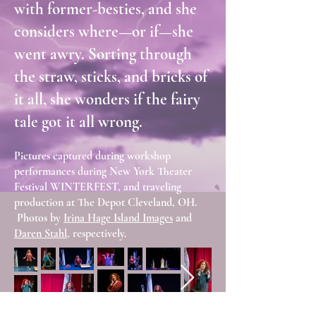
with former-besties, and she
considers where—or if—she
went awry. Sorting through
the straw, sticks, and bricks of
it all, she wonders if the fairy
tale got it all wrong.
Pictures captured during workshop
performances during New York Theater
Festival WINTERFEST, and traveling
production at The Depot Cleveland, OH.
Photos by
Irina Hage Island Images
and
Daren Stahl
, respectively.