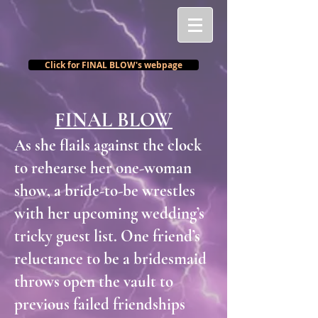
Click for FINAL BLOW's webpage
FINAL BLOW
As she flails against the clock
to rehearse her one-woman
show, a bride-to-be wrestles
with her upcoming wedding’s
tricky guest list. One friend’s
reluctance to be a bridesmaid
throws open the vault to
previous failed friendships